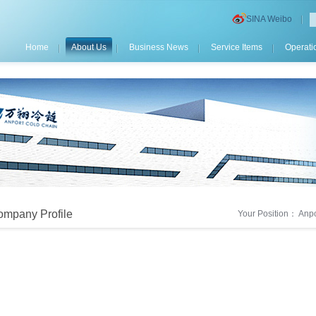
SINA Weibo
Home
About Us
Business News
Service Items
Operati
mpany Profile
Your Position：
Anpo