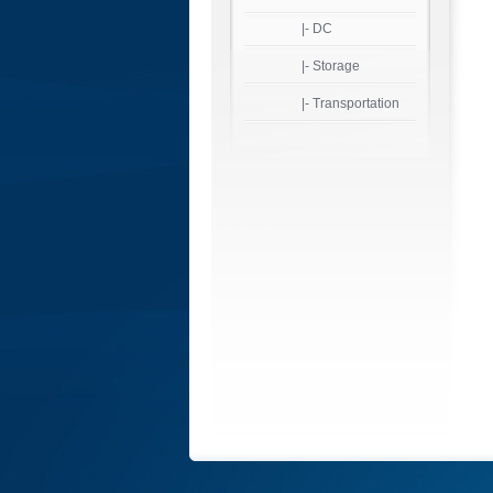
|- DC
|- Storage
|- Transportation