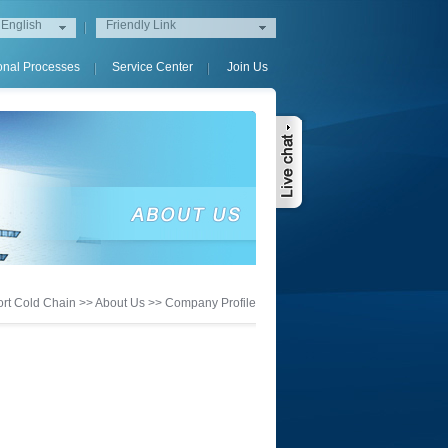
English
Friendly Link
onal Processes
Service Center
Join Us
rt Cold Chain
>>
About Us
>>
Company Profile