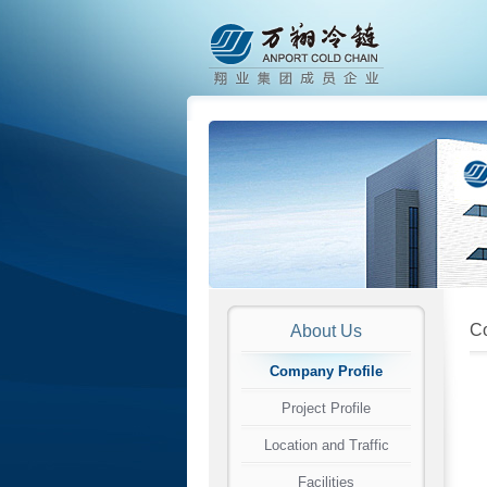
Co
About Us
Company Profile
Project Profile
Location and Traffic
Facilities